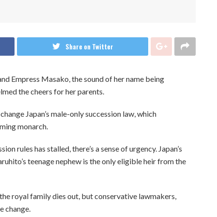
Share on Twitter
 and Empress Masako, the sound of her name being
med the cheers for her parents.
 change Japan’s male-only succession law, which
coming monarch.
ion rules has stalled, there’s a sense of urgency. Japan’s
ruhito’s teenage nephew is the only eligible heir from the
the royal family dies out, but conservative lawmakers,
he change.