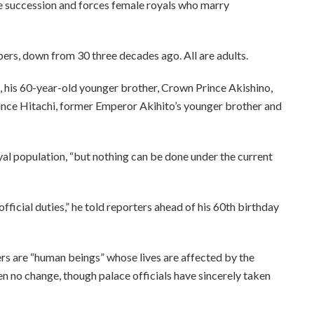
e succession and forces female royals who marry
ers, down from 30 three decades ago. All are adults.
, his 60-year-old younger brother, Crown Prince Akishino,
rince Hitachi, former Emperor Akihito’s younger brother and
al population, “but nothing can be done under the current
 official duties,” he told reporters ahead of his 60th birthday
rs are “human beings” whose lives are affected by the
n no change, though palace officials have sincerely taken