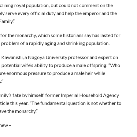
eclining royal population, but could not comment on the
ly serve every official duty and help the emperor and the
Family.”
 for the monarchy, which some historians say has lasted for
er problem of a rapidly aging and shrinking population.
deya Kawanishi, a Nagoya University professor and expert on
is potential wife’s ability to produce a male offspring. “Who
ure enormous pressure to produce a male heir while
.”
amily’s fate by himself, former Imperial Household Agency
icle this year. “The fundamental question is not whether to
save the monarchy.”
 new –