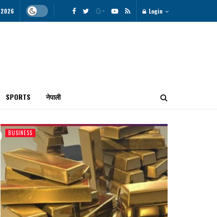
 2026
Login
SPORTS
नेपाली
BUSINESS