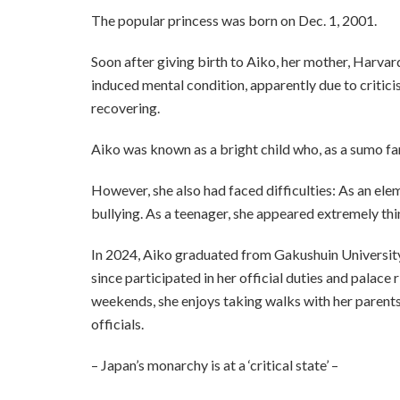
The popular princess was born on Dec. 1, 2001.
Soon after giving birth to Aiko, her mother, Harv
induced mental condition, apparently due to criticis
recovering.
Aiko was known as a bright child who, as a sumo fa
However, she also had faced difficulties: As an ele
bullying. As a teenager, she appeared extremely thi
In 2024, Aiko graduated from Gakushuin University,
since participated in her official duties and palace
weekends, she enjoys taking walks with her parents
officials.
– Japan’s monarchy is at a ‘critical state’ –