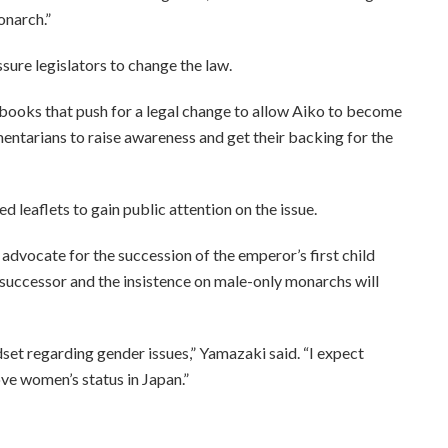
onarch.”
sure legislators to change the law.
books that push for a legal change to allow Aiko to become
ntarians to raise awareness and get their backing for the
 leaflets to gain public attention on the issue.
advocate for the succession of the emperor’s first child
 successor and the insistence on male-only monarchs will
et regarding gender issues,” Yamazaki said. “I expect
e women’s status in Japan.”