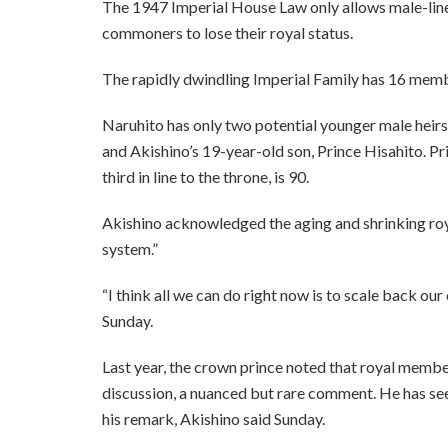
The 1947 Imperial House Law only allows male-lin
commoners to lose their royal status.
The rapidly dwindling Imperial Family has 16 memb
Naruhito has only two potential younger male heirs
and Akishino’s 19-year-old son, Prince Hisahito. P
third in line to the throne, is 90.
Akishino acknowledged the aging and shrinking roy
system.”
“I think all we can do right now is to scale back our
Sunday.
Last year, the crown prince noted that royal membe
discussion, a nuanced but rare comment. He has see
his remark, Akishino said Sunday.