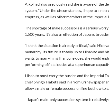
Aiko had also previously said she is aware of the d
system. “Under the circumstances, I hope to sincere
empress, as well as other members of the Imperial 
The shortage of male successors is a serious worry
1,500 years. It’s also a reflection of Japan’s broad
“I think the situation is already critical,” said Hi
monarchy. Its future is totally up to Hisahito and h
wants to marry him? If anyone does, she would end
performing official duties at a superhuman capacity
Hisahito must carry the burden and the Imperial F
chief Shingo Haketa said in a Yomiuri newspaper art
allow a male or female succession line but how to 
– Japan’s male-only succession system is relatively