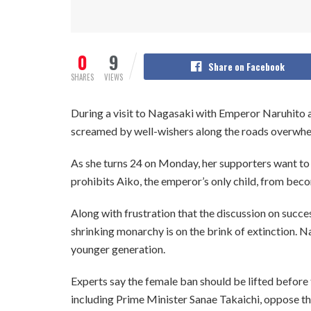
0
9
Share on Facebook
SHARES
VIEWS
During a visit to Nagasaki with Emperor Naruhito
screamed by well-wishers along the roads overwhel
As she turns 24 on Monday, her supporters want to
prohibits Aiko, the emperor’s only child, from be
Along with frustration that the discussion on success
shrinking monarchy is on the brink of extinction. Na
younger generation.
Experts say the female ban should be lifted before 
including Prime Minister Sanae Takaichi, oppose t