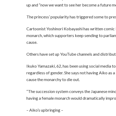
up and “now we want to see her become a future m
The princess’ popularity has triggered some to pres
Cartoonist Yoshinori Kobayashi has written comic 
monarch, which supporters keep sending to parliame
cause.
Others have set up YouTube channels and distributed
Ikuko Yamazaki, 62, has been using social media to 
regardless of gender. She says not having Aiko as a
cause the monarchy to die out.
“The succession system conveys the Japanese minds
having a female monarch would dramatically improv
– Aiko’s upbringing –