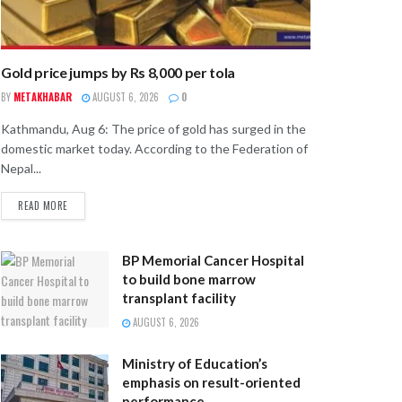
Gold price jumps by Rs 8,000 per tola
BY
METAKHABAR
AUGUST 6, 2026
0
Kathmandu, Aug 6: The price of gold has surged in the
domestic market today. According to the Federation of
Nepal...
READ MORE
BP Memorial Cancer Hospital
to build bone marrow
transplant facility
AUGUST 6, 2026
Ministry of Education’s
emphasis on result-oriented
performance