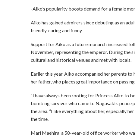
-Aiko’s popularity boosts demand for a female mo
Aiko has gained admirers since debuting as an adult
friendly, caring and funny.
Support for Aiko as a future monarch increased follo
November, representing the emperor. During the six-
cultural and historical venues and met with locals.
Earlier this year, Aiko accompanied her parents t
her father, who places great importance on passin
“I have always been rooting for Princess Aiko to 
bombing survivor who came to Nagasaki’s peace par
the area. “I like everything about her, especially h
the time.
Mari Maehira, a 58-year-old office worker who wai