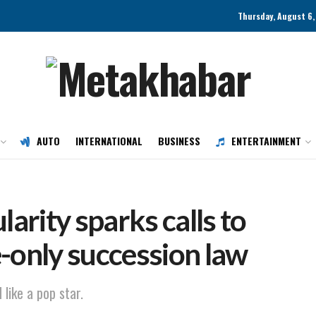
Thursday, August 6,
AUTO
INTERNATIONAL
BUSINESS
ENTERTAINMENT
larity sparks calls to
-only succession law
 like a pop star.