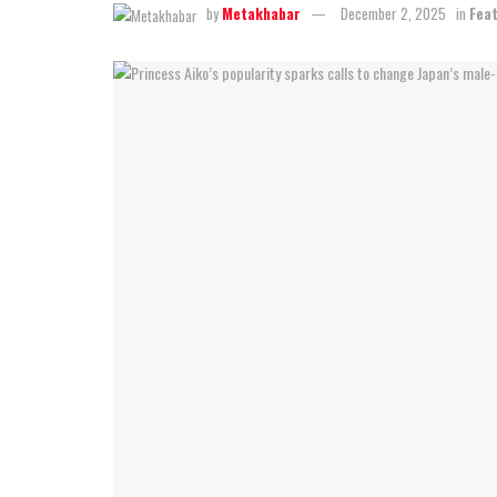
by
Metakhabar
December 2, 2025
in
Fea