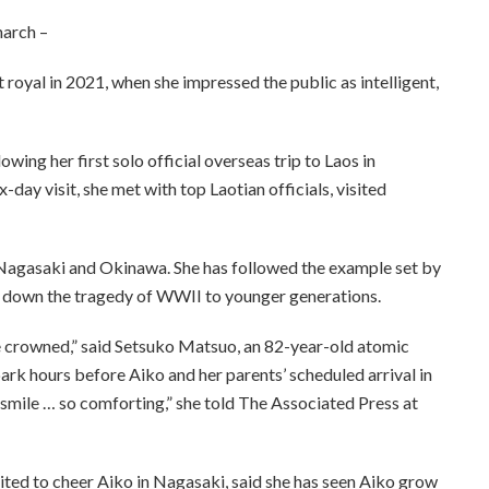
narch –
 royal in 2021, when she impressed the public as intelligent,
wing her first solo official overseas trip to Laos in
day visit, she met with top Laotian officials, visited
o Nagasaki and Okinawa. She has followed the example set by
g down the tragedy of WWII to younger generations.
be crowned,” said Setsuko Matsuo, an 82-year-old atomic
k hours before Aiko and her parents’ scheduled arrival in
er smile … so comforting,” she told The Associated Press at
ted to cheer Aiko in Nagasaki, said she has seen Aiko grow