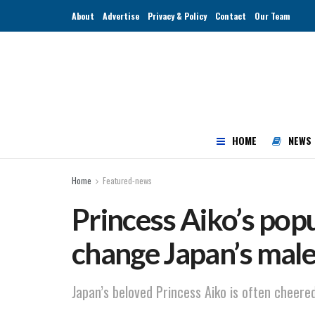
About
Advertise
Privacy & Policy
Contact
Our Team
HOME
NEWS
Home
Featured-news
Princess Aiko’s popu
change Japan’s male
Japan’s beloved Princess Aiko is often cheered