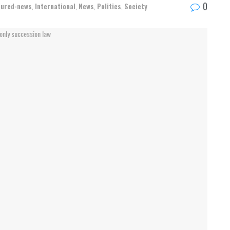
0
tured-news
,
International
,
News
,
Politics
,
Society