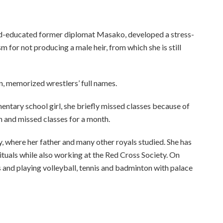
ard-educated former diplomat Masako, developed a stress-
m for not producing a male heir, from which she is still
n, memorized wrestlers’ full names.
mentary school girl, she briefly missed classes because of
n and missed classes for a month.
 where her father and many other royals studied. She has
 rituals while also working at the Red Cross Society. On
 and playing volleyball, tennis and badminton with palace