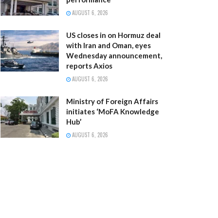
AUGUST 6, 2026
US closes in on Hormuz deal
with Iran and Oman, eyes
Wednesday announcement,
reports Axios
AUGUST 6, 2026
Ministry of Foreign Affairs
initiates ‘MoFA Knowledge
Hub’
AUGUST 6, 2026