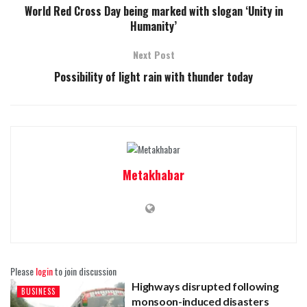
World Red Cross Day being marked with slogan ‘Unity in
Humanity’
Next Post
Possibility of light rain with thunder today
Metakhabar
Please
login
to join discussion
Highways disrupted following
BUSINESS
monsoon-induced disasters