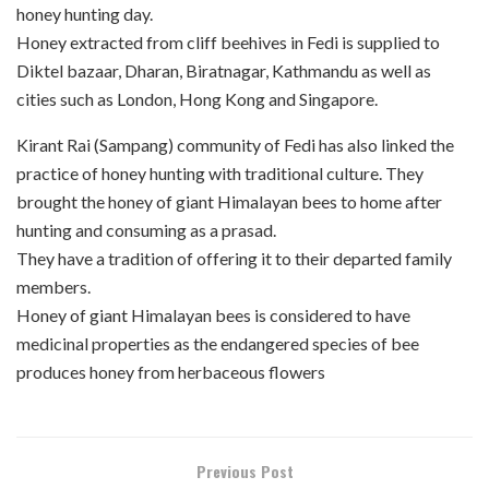
honey hunting day.
Honey extracted from cliff beehives in Fedi is supplied to
Diktel bazaar, Dharan, Biratnagar, Kathmandu as well as
cities such as London, Hong Kong and Singapore.
Kirant Rai (Sampang) community of Fedi has also linked the
practice of honey hunting with traditional culture. They
brought the honey of giant Himalayan bees to home after
hunting and consuming as a prasad.
They have a tradition of offering it to their departed family
members.
Honey of giant Himalayan bees is considered to have
medicinal properties as the endangered species of bee
produces honey from herbaceous flowers
Previous Post