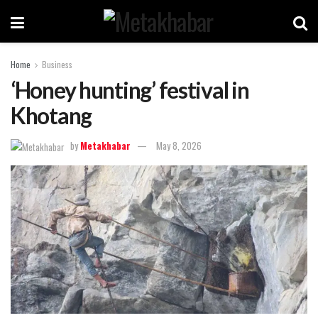
Home
Business
‘Honey hunting’ festival in
Khotang
by
Metakhabar
May 8, 2026