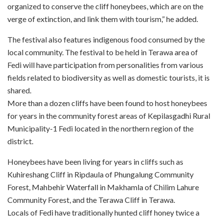
organized to conserve the cliff honeybees, which are on the
verge of extinction, and link them with tourism,” he added.
The festival also features indigenous food consumed by the
local community. The festival to be held in Terawa area of
Fedi will have participation from personalities from various
fields related to biodiversity as well as domestic tourists, it is
shared.
More than a dozen cliffs have been found to host honeybees
for years in the community forest areas of Kepilasgadhi Rural
Municipality-1 Fedi located in the northern region of the
district.
Honeybees have been living for years in cliffs such as
Kuhireshang Cliff in Ripdaula of Phungalung Community
Forest, Mahbehir Waterfall in Makhamla of Chilim Lahure
Community Forest, and the Terawa Cliff in Terawa.
Locals of Fedi have traditionally hunted cliff honey twice a