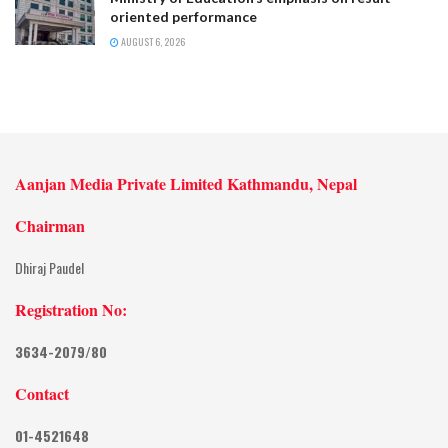
oriented performance
AUGUST 6, 2026
Aanjan Media Private Limited Kathmandu, Nepal
Chairman
Dhiraj Paudel
Registration No:
3634-2079/80
Contact
01-4521648