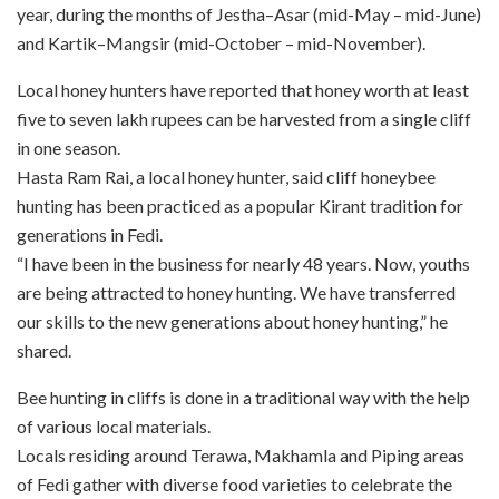
year, during the months of Jestha–Asar (mid-May – mid-June)
and Kartik–Mangsir (mid-October – mid-November).
Local honey hunters have reported that honey worth at least
five to seven lakh rupees can be harvested from a single cliff
in one season.
Hasta Ram Rai, a local honey hunter, said cliff honeybee
hunting has been practiced as a popular Kirant tradition for
generations in Fedi.
“I have been in the business for nearly 48 years. Now, youths
are being attracted to honey hunting. We have transferred
our skills to the new generations about honey hunting,” he
shared.
Bee hunting in cliffs is done in a traditional way with the help
of various local materials.
Locals residing around Terawa, Makhamla and Piping areas
of Fedi gather with diverse food varieties to celebrate the