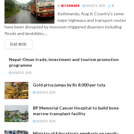
BY
METAKHABAR
AUGUST 6, 2026
0
Kathmandu, Aug 6: Country's some
major highways and transport routes
have been disrupted by monsoon-triggered disasters including
floods and landslides....
READ MORE
Nepal-Oman trade, investment and tourism promotion
programme
AUGUST 6, 2026
Gold price jumps by Rs 8,000 per tola
AUGUST 6, 2026
BP Memorial Cancer Hospital to build bone
marrow transplant facility
AUGUST 6, 2026
Ministry of Education’s emphasis on result-