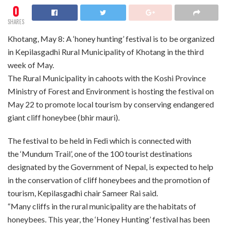
0
SHARES
Khotang, May 8: A ‘honey hunting’ festival is to be organized
in Kepilasgadhi Rural Municipality of Khotang in the third
week of May.
The Rural Municipality in cahoots with the Koshi Province
Ministry of Forest and Environment is hosting the festival on
May 22 to promote local tourism by conserving endangered
giant cliff honeybee (bhir mauri).
The festival to be held in Fedi which is connected with
the ‘Mundum Trail’, one of the 100 tourist destinations
designated by the Government of Nepal, is expected to help
in the conservation of cliff honeybees and the promotion of
tourism, Kepilasgadhi chair Sameer Rai said.
“Many cliffs in the rural municipality are the habitats of
honeybees. This year, the ‘Honey Hunting’ festival has been