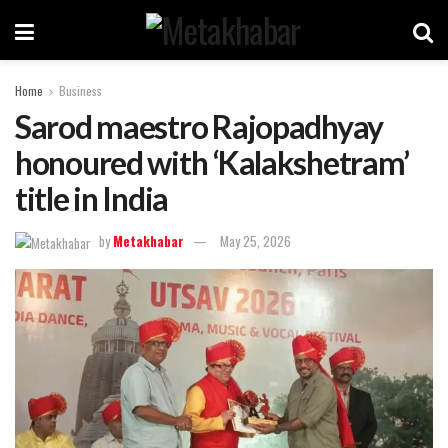
Home
Business
Sarod maestro Rajopadhyay
honoured with ‘Kalakshetram’
title in India
by
Metakhabar
May 25, 2026