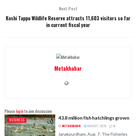
Next Post
Koshi Tappu Wildlife Reserve attracts 11,603 visitors so far
in current fiscal year
Metakhabar
Please
login
to join discussion
43.8 million fish hatchlings grown
BUSINESS
BY
METAKHABAR
AUGUST 7, 2026
0
Janakpurdham, Aug. 7: The Fisheries