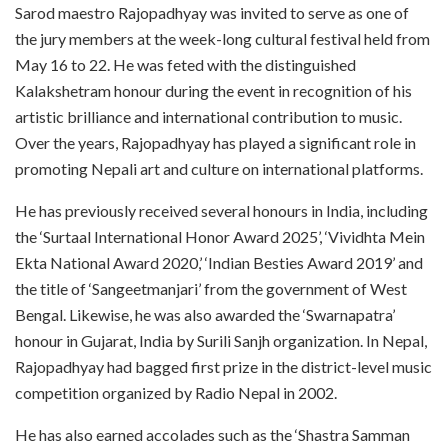
Sarod maestro Rajopadhyay was invited to serve as one of
the jury members at the week-long cultural festival held from
May 16 to 22. He was feted with the distinguished
Kalakshetram honour during the event in recognition of his
artistic brilliance and international contribution to music.
Over the years, Rajopadhyay has played a significant role in
promoting Nepali art and culture on international platforms.
He has previously received several honours in India, including
the ‘Surtaal International Honor Award 2025’, ‘Vividhta Mein
Ekta National Award 2020,’ ‘Indian Besties Award 2019’ and
the title of ‘Sangeetmanjari’ from the government of West
Bengal. Likewise, he was also awarded the ‘Swarnapatra’
honour in Gujarat, India by Surili Sanjh organization. In Nepal,
Rajopadhyay had bagged first prize in the district-level music
competition organized by Radio Nepal in 2002.
He has also earned accolades such as the ‘Shastra Samman