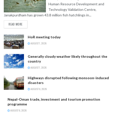
Human Resource Development and
Technology Validation Centre,
Janakpurdham has grown 43.8 million fish hatchlings in...
READ MORE
HoR meeting today
AUGUST 7, 2026
Generally cloudy weather likely throughout the
country
AUGUST 7, 2026
Highways disrupted following monsoon-induced
disasters
AUGUST 6, 2026
Nepal-Oman trade, investment and tourism promotion
programme
AUGUST 6, 2026