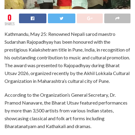
0
SHARES
Kathmandu, May 25: Renowned Nepali sarod maestro
Sudarshan Rajopadhyay has been honoured with the
prestigious Kalakshetram title in Pune, India, in recognition of
his outstanding contribution to music and cultural promotion.
The award was presented to Rajopadhyay during Bharat
Utsav 2026, organized recently by the Akhil Lokkala Cultural
Organization in Maharashtra’s cultural city of Pune.
According to the Organization’s General Secretary, Dr.
Pramod Nanavare, the Bharat Utsav featured performances
by more than 3,500 artists from various Indian states,
showcasing classical and folk art forms including
Bharatanatyam and Kathakali and dramas.