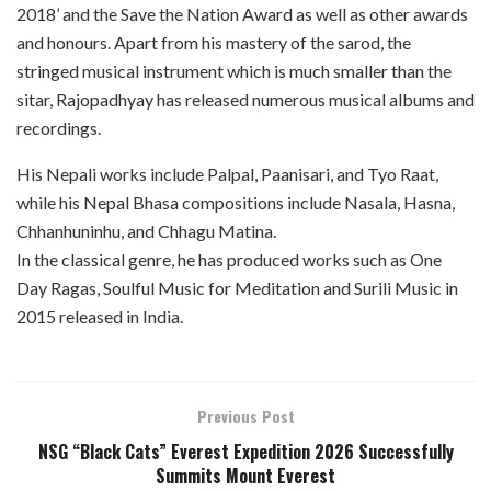
2018’ and the Save the Nation Award as well as other awards
and honours. Apart from his mastery of the sarod, the
stringed musical instrument which is much smaller than the
sitar, Rajopadhyay has released numerous musical albums and
recordings.
His Nepali works include Palpal, Paanisari, and Tyo Raat,
while his Nepal Bhasa compositions include Nasala, Hasna,
Chhanhuninhu, and Chhagu Matina.
In the classical genre, he has produced works such as One
Day Ragas, Soulful Music for Meditation and Surili Music in
2015 released in India.
Previous Post
NSG “Black Cats” Everest Expedition 2026 Successfully
Summits Mount Everest