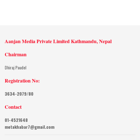
Aanjan Media Private Limited Kathmandu, Nepal
Chairman
Dhiraj Paudel
Registration No:
3634-2079/80
Contact
01-4521648
metakhabar7@gmail.com