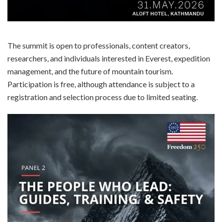
The summit is open to professionals, content creators,
researchers, and individuals interested in Everest, expedition
management, and the future of mountain tourism.
Participation is free, although attendance is subject to a
registration and selection process due to limited seating.