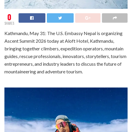
0
SHARES
Kathmandu, May 31: The U.S. Embassy Nepal is organizing
Ascent Summit 2026 today at Aloft Hotel, Kathmandu,
bringing together climbers, expedition operators, mountain
guides, rescue professionals, innovators, storytellers, tourism
entrepreneurs, and industry leaders to discuss the future of
mountaineering and adventure tourism.