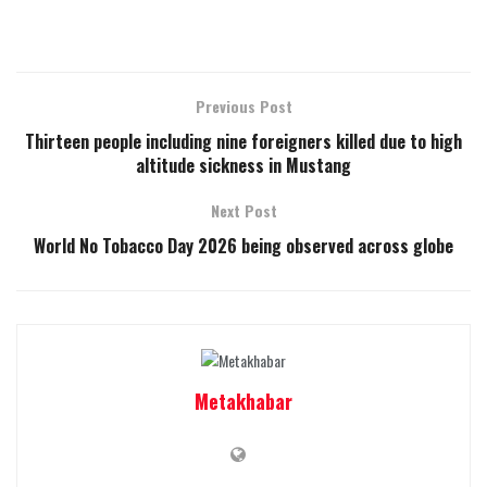
Previous Post
Thirteen people including nine foreigners killed due to high
altitude sickness in Mustang
Next Post
World No Tobacco Day 2026 being observed across globe
Metakhabar