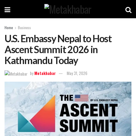
Home
Business
U.S. Embassy Nepal to Host
Ascent Summit 2026 in
Kathmandu Today
by
Metakhabar
May 31, 2026