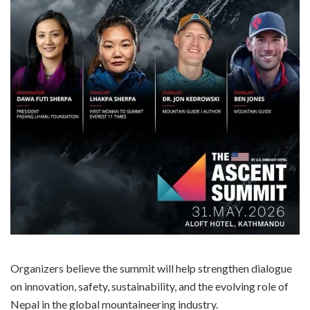
Organizers believe the summit will help strengthen dialogue
on innovation, safety, sustainability, and the evolving role of
Nepal in the global mountaineering industry.