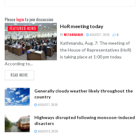
Please
login
to join discussion
HoR meeting today
FEATURED-NEWS
BY
METAKHABAR
AUGUST 7, 2026
0
Kathmandu, Aug. 7: The meeting of
the House of Representatives (HoR)
is taking place at 1:00 pm today.
According to...
READ MORE
Generally cloudy weather likely throughout the
country
AUGUST 7, 2026
Highways disrupted following monsoon-induced
disasters
AUGUST 6, 2026