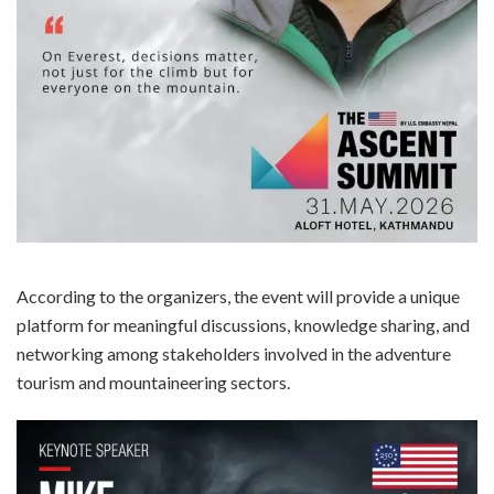
According to the organizers, the event will provide a unique
platform for meaningful discussions, knowledge sharing, and
networking among stakeholders involved in the adventure
tourism and mountaineering sectors.