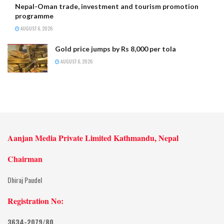
Nepal-Oman trade, investment and tourism promotion
programme
AUGUST 6, 2026
Gold price jumps by Rs 8,000 per tola
AUGUST 6, 2026
Aanjan Media Private Limited Kathmandu, Nepal
Chairman
Dhiraj Paudel
Registration No:
3634-2079/80