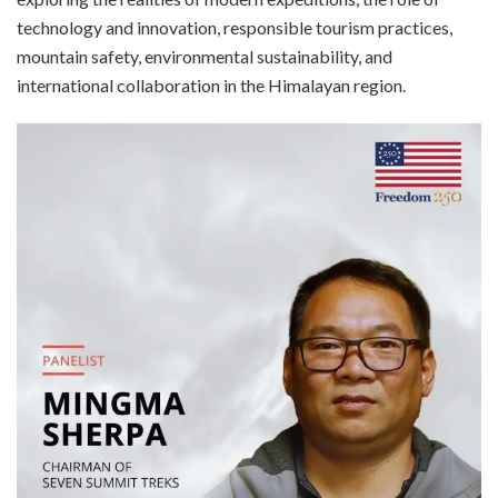
technology and innovation, responsible tourism practices,
mountain safety, environmental sustainability, and
international collaboration in the Himalayan region.