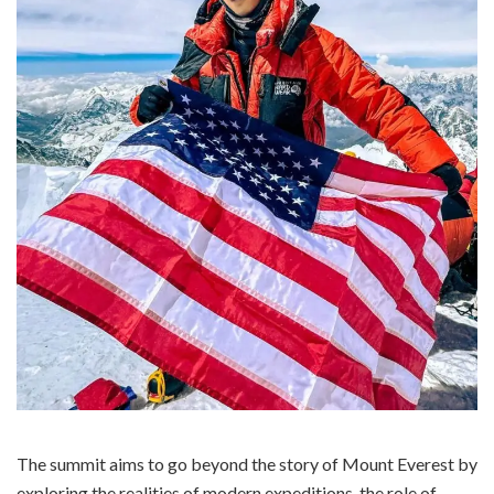
The summit aims to go beyond the story of Mount Everest by
exploring the realities of modern expeditions, the role of